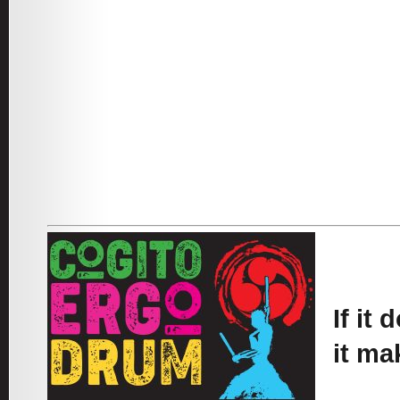
If it
it ma