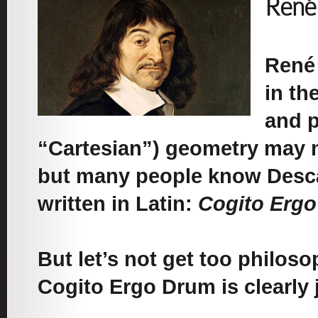
René
René 
in th
and p
“Cartesian”) geometry may n
but many people know Descar
written in Latin:
Cogito Erg
But let’s not get too philoso
Cogito Ergo Drum is clearly j