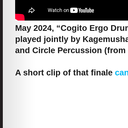
May 2024, “Cogito Ergo Drum”
played jointly by Kagemusha 
and Circle Percussion (from 
A short clip of that finale
can