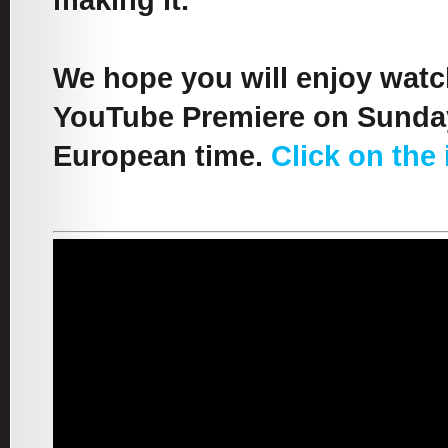
making it.
We hope you will enjoy watch
YouTube Premiere on Sunday
European time.
Click on the