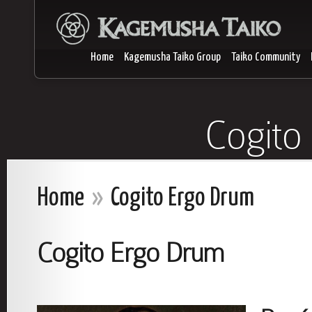
Home
Kagemusha Taiko Group
Taiko Community
Cogito
Home
»
Cogito Ergo Drum
Cogito Ergo Drum