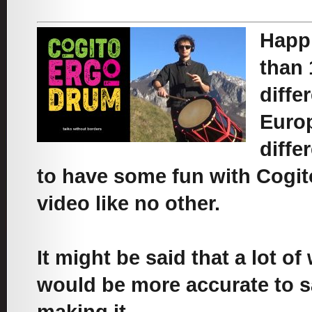
Happi
than 
diffe
Europ
diffe
to have some fun with Cogito
video like no other.
It might be said that a lot of
would be more accurate to s