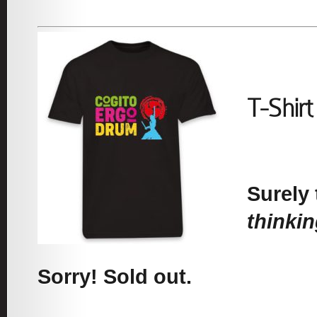
T-Shir
Surely 
thinki
Sorry! Sold out.