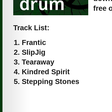
free 
Track List:
Frantic
SlipJig
Tearaway
Kindred Spirit
Stepping Stones