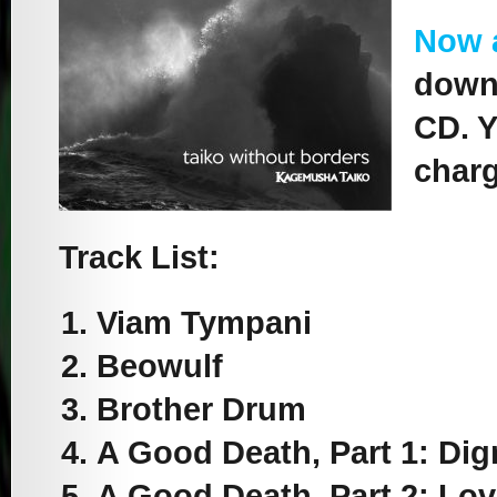
Now 
downl
CD. Y
charg
Track List:
Viam Tympani
Beowulf
Brother Drum
A Good Death, Part 1: Dig
A Good Death, Part 2: Lo