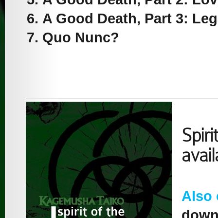
A Good Death, Part 3: Le
Quo Nunc?
Spiri
avai
Also
downl