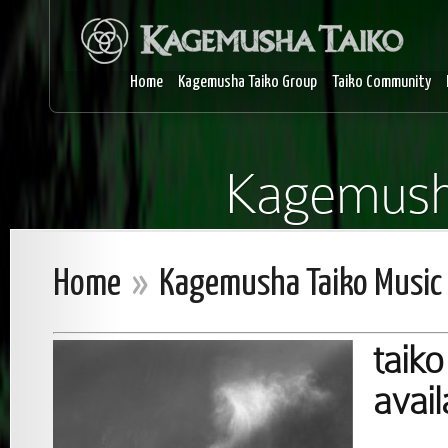
Home
Kagemusha Taiko Group
Taiko Community
Kagemush
Home
»
Kagemusha Taiko Music
taiko
avai