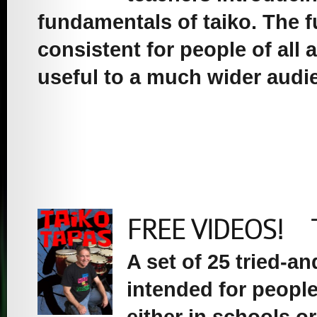
fundamentals of taiko. The 
consistent for people of all
useful to a much wider audi
FREE VIDEOS! Tai
A set of 25 tried-a
intended for people