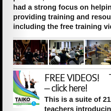
had a strong focus on helpin
providing training and resou
including the free training v
FREE VIDEOS! Tai
– click here!
This is a suite of 
teachers introduci