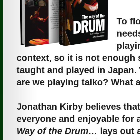
To fl
needs
playi
context, so it is not enough 
taught and played in Japan
are we playing taiko? What a
Jonathan Kirby believes that
everyone and enjoyable for a
Way of the Drum…
lays out a