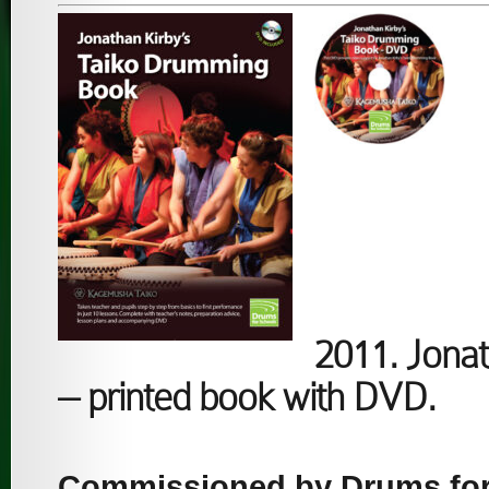
2011. Jona
– printed book with DVD.
Commissioned by Drums for 