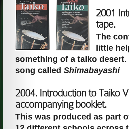
2001 Int
tape.
The con
little h
something of a taiko desert. I
song called
Shimabayashi
2004. Introduction to Taiko 
accompanying booklet.
This was produced as part of 
12 different schools across 