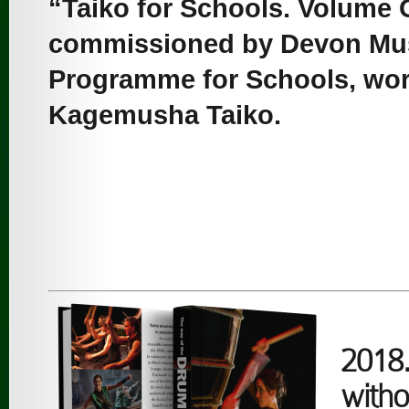
“Taiko for Schools. Volume
commissioned by Devon Mus
Programme for Schools, work
Kagemusha Taiko.
2018.
witho