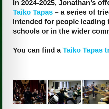
In 2024-2025, Jonathan’s offe
Taiko Tapas
– a series of tr
intended for people leading 
schools or in the wider com
You can find a
Taiko Tapas tr