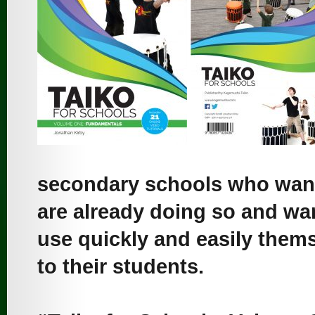
secondary schools who want 
are already doing so and wan
use quickly and easily thems
to their students.