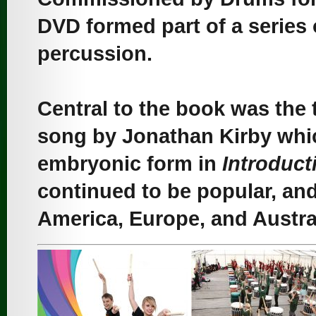
DVD formed part of a series
percussion.
Central to the book was the
song by Jonathan Kirby whi
embryonic form in
Introduct
continued to be popular, and 
America, Europe, and Austral