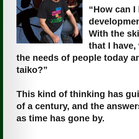
“How can I 
development
With the sk
that I have,
the needs of people today an
taiko?”
This kind of thinking has gu
of a century, and the answe
as time has gone by.