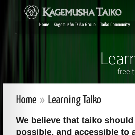
Home
Kagemusha Taiko Group
Taiko Community
Learn
free 
Home
»
Learning Taiko
We believe that taiko shoul
possible, and accessible to a