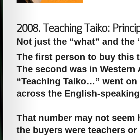
2008. Teaching Taiko: Princi
Not just the “what” and the 
The first person to buy this t
The second was in Western A
“Teaching Taiko…” went on t
across the English-speaking
That number may not seem hu
the buyers were teachers or