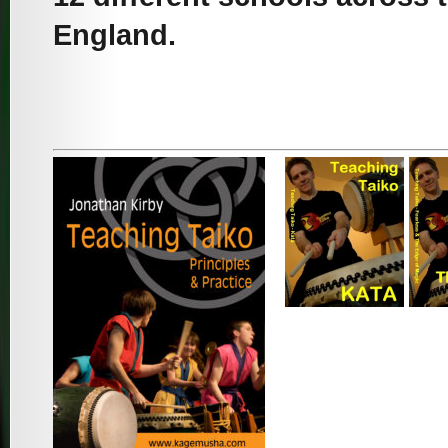
England.