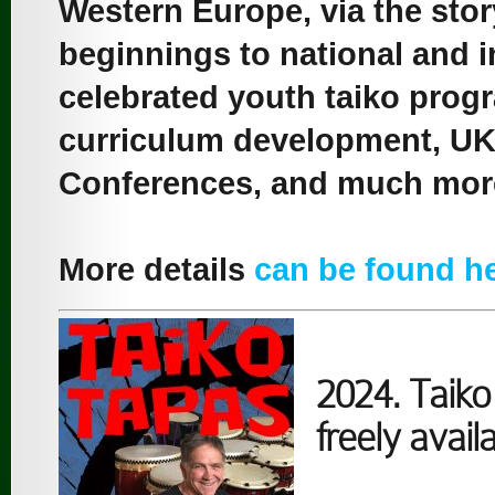
Western Europe, via the sto
beginnings to national and i
celebrated youth taiko prog
curriculum development, UK 
Conferences, and much mor
More details
can be found h
2024. Taiko 
freely availa