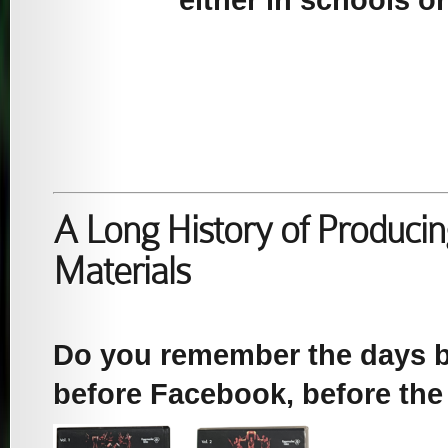
either in schools o
A Long History of Producin
Materials
Do you remember the days b
before Facebook, before the